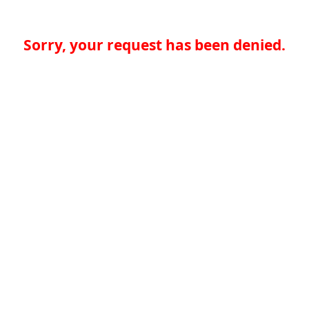
Sorry, your request has been denied.