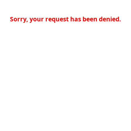
Sorry, your request has been denied.